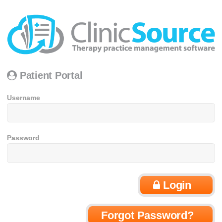
Patient Portal
Username
Password
Login