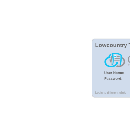
Lowcountry 
Login to different clinic