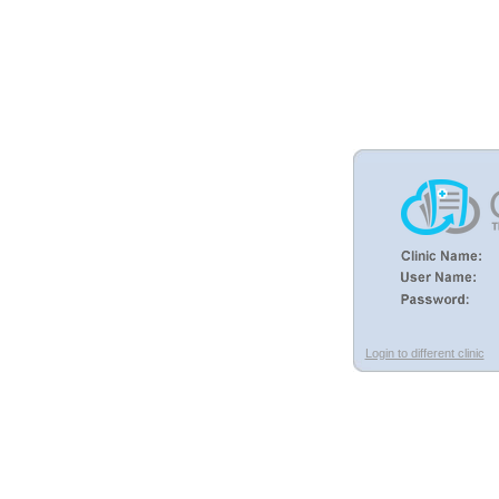
Login to different clinic